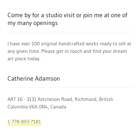
Come by for a studio visit or join me at one of
my many openings
I have over 100 original handcrafted works ready to sell at
any given time. Please get in touch and find your dream
art piece today.
Catherine Adamson
ART 16 - 3131 Ketcheson Road, Richmond, British
Columbia V6X 0N4, Canada
1-778-893-7181