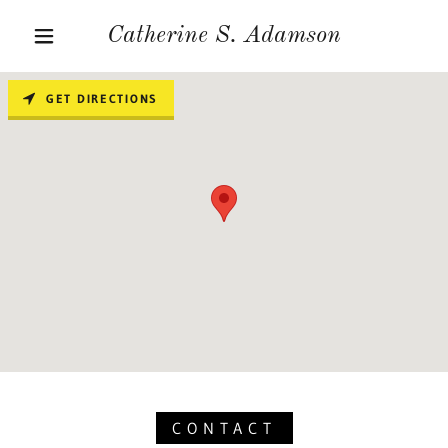
Catherine S. Adamson
GET DIRECTIONS
CONTACT